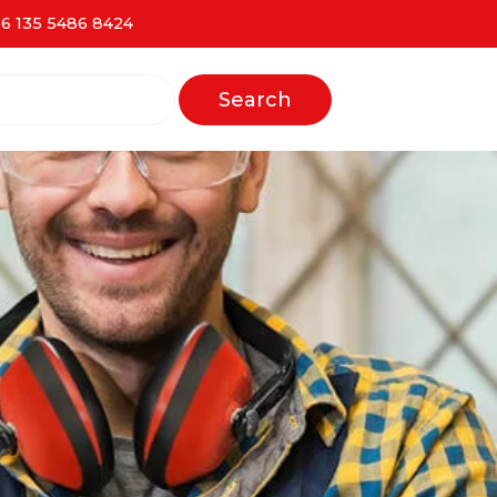
6 135 5486 8424
Search