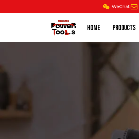
Skip
WeChat
to
content
Home
Products