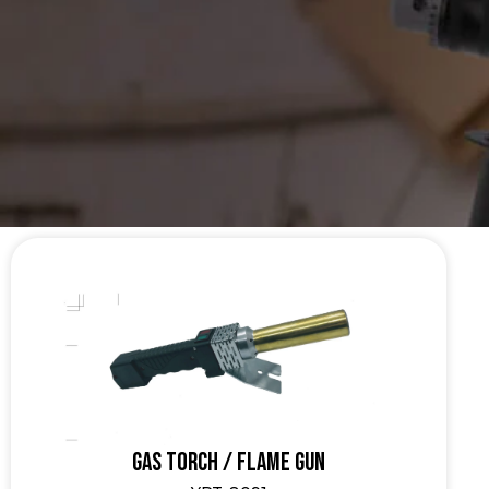
Gas Torch / Flame Gun