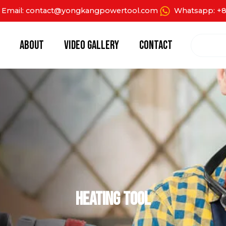
Email: contact@yongkangpowertool.com
Whatsapp: +8
Search
About
Video Gallery
Contact
Heating Tool