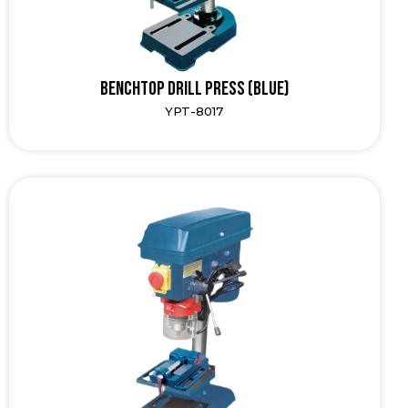
Benchtop Drill Press (Blue)
YPT-8017