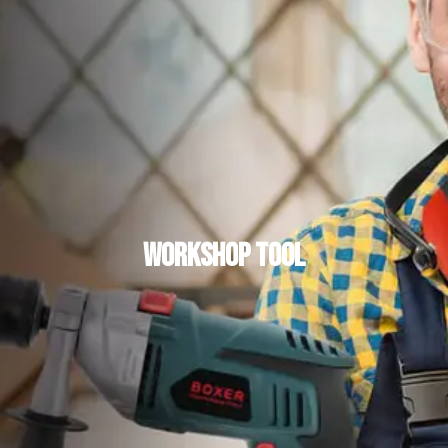
Workshop Tool