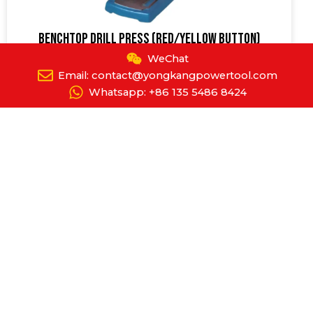
Benchtop Drill Press (Red/Yellow Button)
YPT-8018
WeChat
Email: contact@yongkangpowertool.com
Whatsapp: +86 135 5486 8424