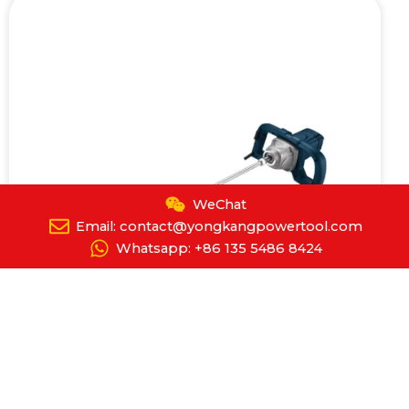
WeChat
Email: contact@yongkangpowertool.com
Whatsapp: +86 135 5486 8424
Electric Mortar Mixer