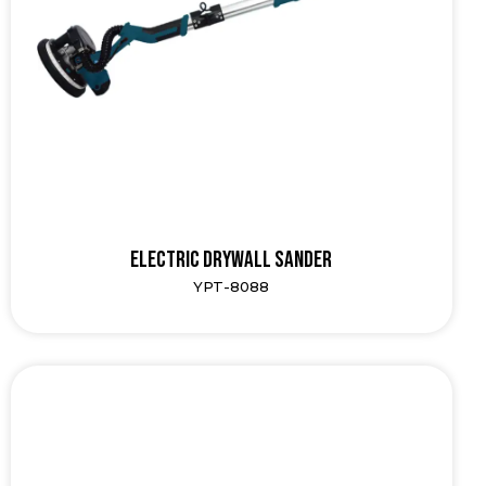
Electric Drywall Sander
YPT-8088