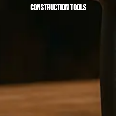
Construction Tools