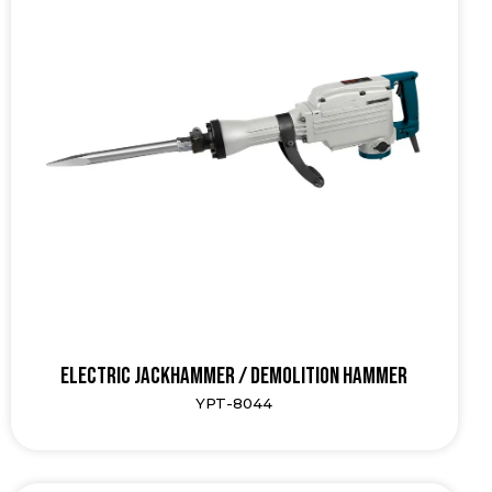
Electric Jackhammer / Demolition Hammer
YPT-8044