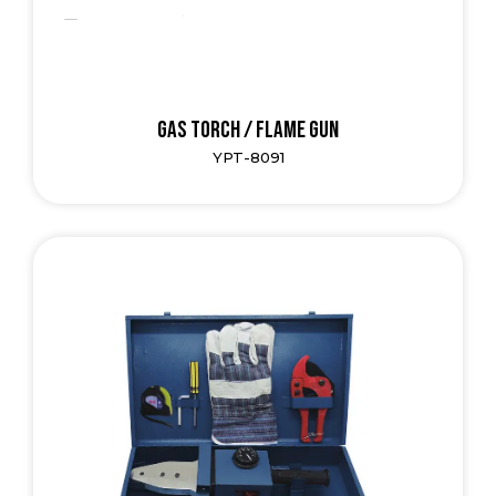
Gas Torch / Flame Gun
YPT-8091