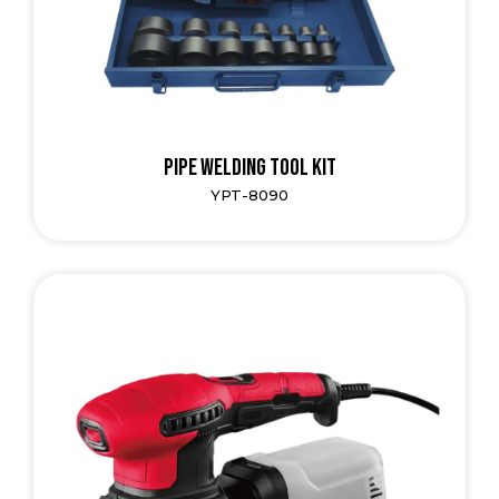
Pipe Welding Tool Kit
YPT-8090