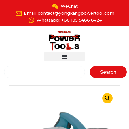
Skip
WeChat
to
Email: contact@yongkangpowertool.com
content
Whatsapp: +86 135 5486 8424
Search
Search