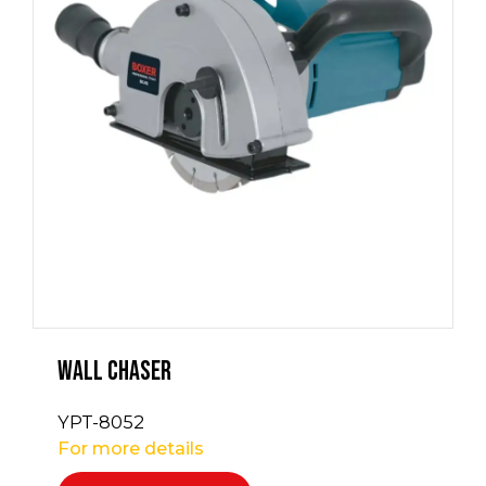
Wall Chaser
YPT-8052
For more details