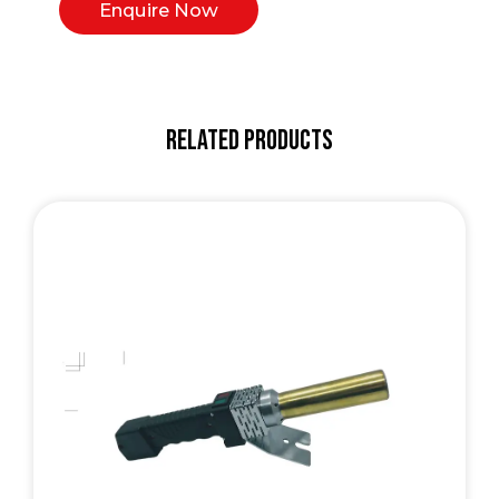
Enquire Now
Related Products