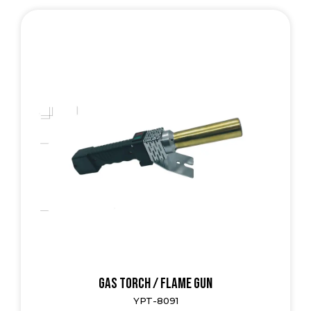
Gas Torch / Flame Gun
YPT-8091