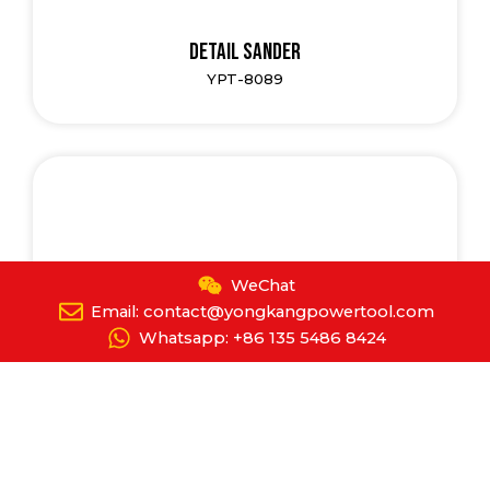
Detail Sander
YPT-8089
WeChat
Email: contact@yongkangpowertool.com
Whatsapp: +86 135 5486 8424