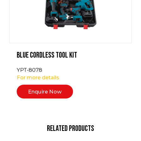
Blue Cordless Tool Kit
YPT-8078
For more details
Enquire Now
Related Products