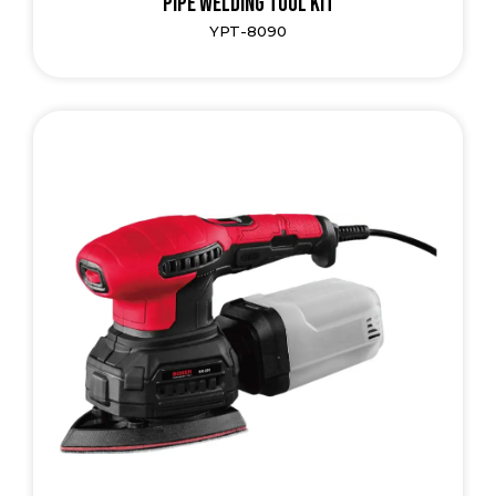
Pipe Welding Tool Kit
YPT-8090