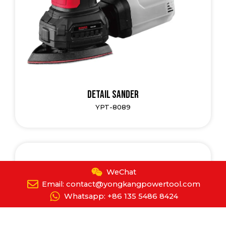
Detail Sander
YPT-8089
WeChat
Email: contact@yongkangpowertool.com
Whatsapp: +86 135 5486 8424