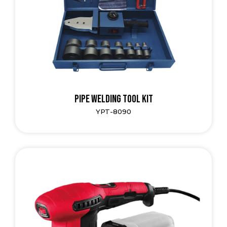
Pipe Welding Tool Kit
YPT-8090