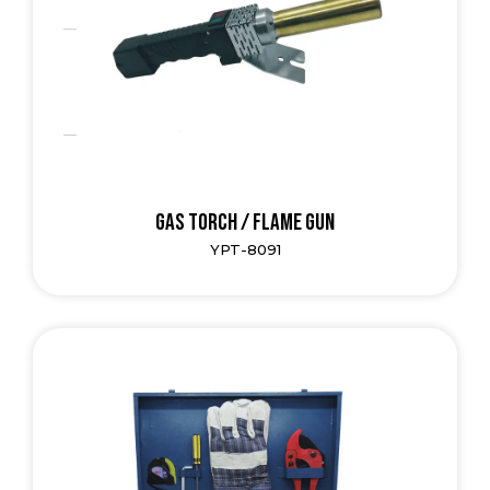
Gas Torch / Flame Gun
YPT-8091