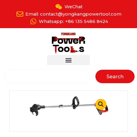
Skip
WeChat
to
Email: contact@yongkangpowertool.com
content
Whatsapp: +86 135 5486 8424
Search
Search