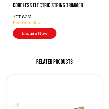
Cordless Electric String Trimmer
YPT-8061
For more details
Enquire Now
Related Products