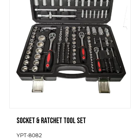
Socket & Ratchet Tool Set
YPT-8082