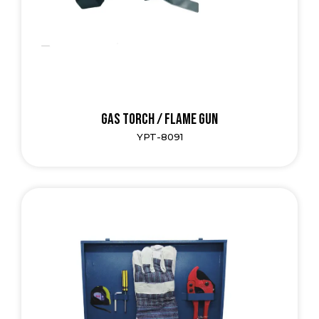
Gas Torch / Flame Gun
YPT-8091