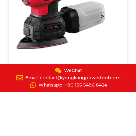
WeChat
Detail Sander
Email: contact@yongkangpowertool.com
YPT-8089
Whatsapp: +86 135 5486 8424