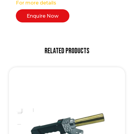
For more details
Enquire Now
Related Products