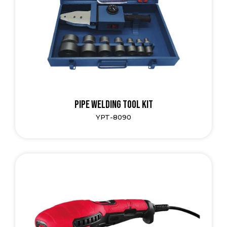
Pipe Welding Tool Kit
YPT-8090