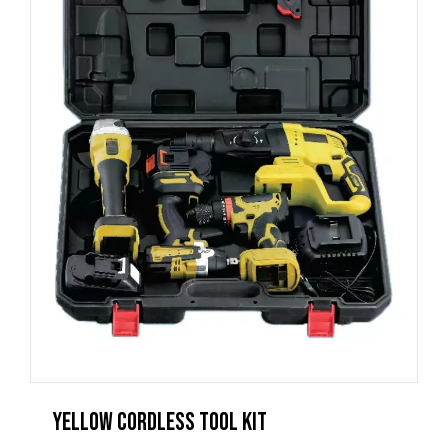
Yellow Cordless Tool Kit