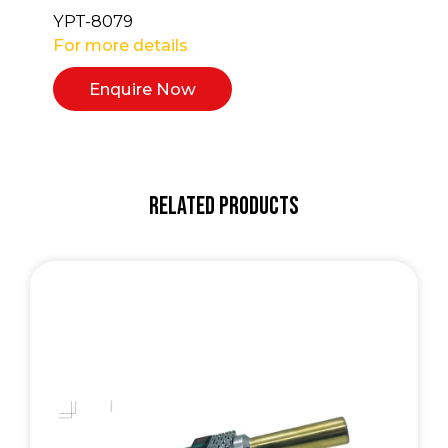
YPT-8079
For more details
Enquire Now
Related Products