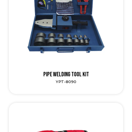
Pipe Welding Tool Kit
YPT-8090