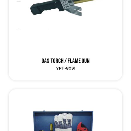
Gas Torch / Flame Gun
YPT-8091