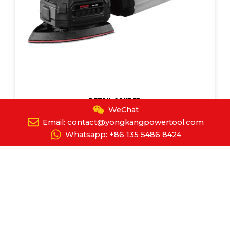
Detail Sander
WeChat
YPT-8089
Email: contact@yongkangpowertool.com
Whatsapp: +86 135 5486 8424