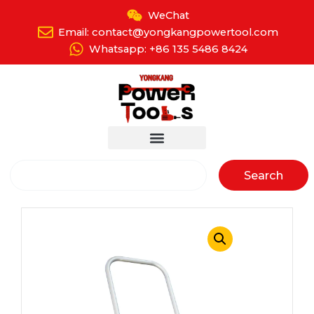
Skip
WeChat
to
Email: contact@yongkangpowertool.com
content
Whatsapp: +86 135 5486 8424
Search
Search