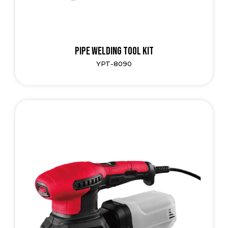
Pipe Welding Tool Kit
YPT-8090