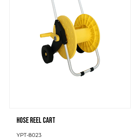
Hose Reel Cart
YPT-8023