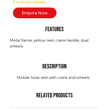
For more details
Enquire Now
Features
Metal frame, yellow reel, crank handle, dual
wheels
Description
Mobile hose reel with crank and wheels
Related Products