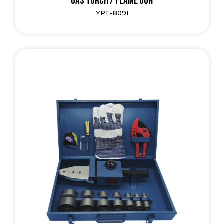
Gas Torch / Flame Gun
YPT-8091